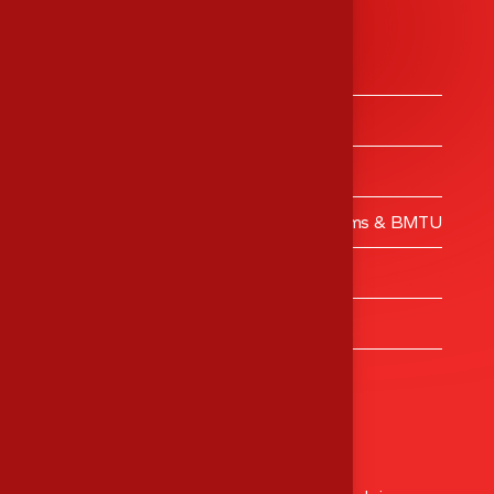
Services
Medical Equipment’s Trading
Medical Equipment’s Calibrations
Engineering Services
Validation – Clean Rooms, Operating Rooms & BMTU
MES Training Centre
Turnkey Projects
Healthcare Consulting
Head Office