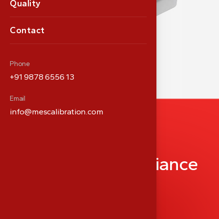
Quality
Contact
Phone
+91 9878 6556 13
Email
info@mescalibration.com
P
a
r
t
n
e
r
i
n
M
e
d
i
c
a
l
P
r
e
c
i
s
i
o
n
&
C
o
m
p
l
i
a
n
c
e
info@meshealthcare.com