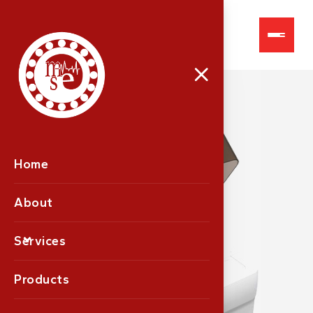
Fully Auto Analysers
Home
About
Services
Products