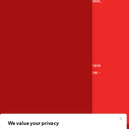
XI/411, Abhacon Crown, Ambadi Lane Kokkalai,
Thrissur, Kerala, India
P: ‪+91 8129 486 565‬
Mob: ‪+91 9947 166 565
M: mescalibration.tsr@gmail.com
Branch Office
14-4-512/1002, Sahara Residency, Opp. Canara
Bank Circle Office, Hampankatta Mangalore -
575001, Karnataka, India
Mob: +91 9947 166 565
M: mescalibration.mglr@gmail.com
We value your privacy