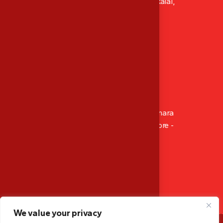
XI/411, Abhacon Crown, Ambadi Lane Kokkalai,
Thrissur, Kerala, India
P: ‪+91 8129 486 565‬
Mob: ‪+91 9947 166 565
M: mescalibration.tsr@gmail.com
Branch Office
14-4-512/1002, Sahara Residency, Opp. Canara
Bank Circle Office, Hampankatta Mangalore -
575001, Karnataka, India
Mob: +91 9947 166 565
M: mescalibration.mglr@gmail.com
We value your privacy