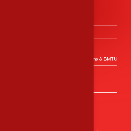
Services
Medical Equipment’s Trading
Medical Equipment’s Calibrations
Engineering Services
Validation – Clean Rooms, Operating Rooms & BMTU
MES Training Centre
Turnkey Projects
Healthcare Consulting
Head Office