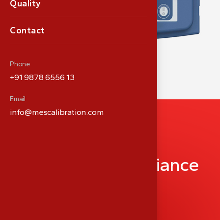
Quality
Contact
Phone
+91 9878 6556 13
Email
info@mescalibration.com
P
a
r
t
n
e
r
i
n
M
e
d
i
c
a
l
P
r
e
c
i
s
i
o
n
&
C
o
m
p
l
i
a
n
c
e
info@meshealthcare.com