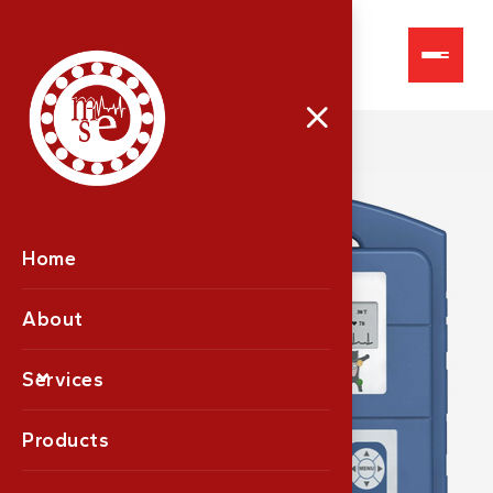
VE-300
Home
About
Services
Products