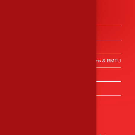
Services
Medical Equipment’s Trading
Medical Equipment’s Calibrations
Engineering Services
Validation – Clean Rooms, Operating Rooms & BMTU
MES Training Centre
Turnkey Projects
Healthcare Consulting
Head Office