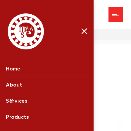
Proton Plus
Home
About
Services
Products