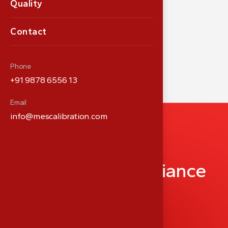
Quality
Contact
Phone
+91 9878 6556 13
Email
info@mescalibration.com
P
a
r
t
n
e
r
i
n
M
e
d
i
c
a
l
P
r
e
c
i
s
i
o
n
&
C
o
m
p
l
i
a
n
c
e
info@meshealthcare.com