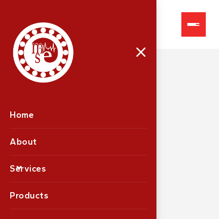
LG2000
Home
About
Services
Products