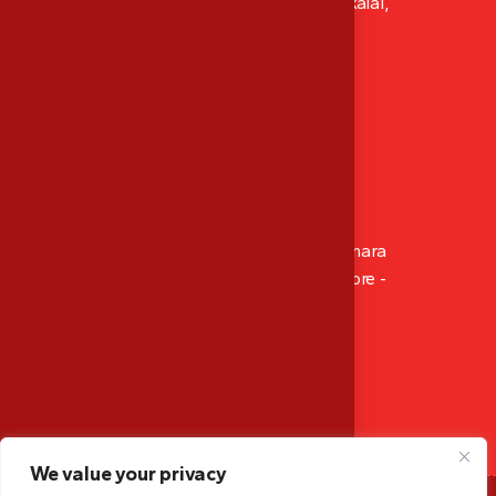
XI/411, Abhacon Crown, Ambadi Lane Kokkalai,
Thrissur, Kerala, India
P: ‪+91 8129 486 565‬
Mob: ‪+91 9947 166 565
M: mescalibration.tsr@gmail.com
Branch Office
14-4-512/1002, Sahara Residency, Opp. Canara
Bank Circle Office, Hampankatta Mangalore -
575001, Karnataka, India
Mob: +91 9947 166 565
M: mescalibration.mglr@gmail.com
We value your privacy