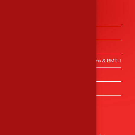
Services
Medical Equipment’s Trading
Medical Equipment’s Calibrations
Engineering Services
Validation – Clean Rooms, Operating Rooms & BMTU
MES Training Centre
Turnkey Projects
Healthcare Consulting
Head Office